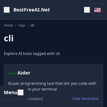
🇺🇸
BestFreeAI.Net
Home
/
Tags
/
cli
cli
Explore AI tools tagged with cli.
Aider
AI pair programming tool that lets you code with
LLMs right in your terminal
Menu
★
4.8
(580 reviews)
Code Generation