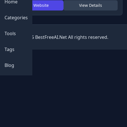
Home
Visit Website
View Details
Categories
Tools
© 2025 BestFreeAI.Net All rights reserved.
Tags
Blog