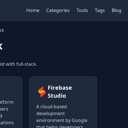
Home
Categories
Tools
Tags
Blog
ack
k
d with full-stack.
Firebase
Studio
atform
A cloud-based
pers
development
nd
environment by Google
cations
that helps developers