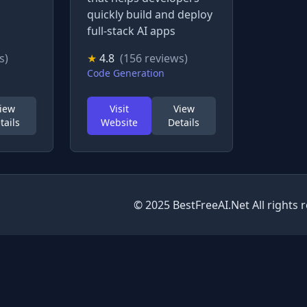
quickly build and deploy
full-stack AI apps
s)
★
4.8
(156 reviews)
Code Generation
iew
Visit
View
tails
Website
Details
© 2025 BestFreeAI.Net All rights 