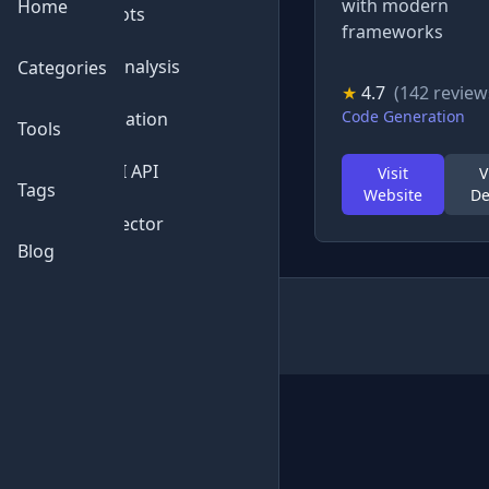
with modern
Home
💬
Chatbots
frameworks
📊
Data Analysis
Categories
★
4.7
(142 review
Code Generation
⚙️
Automation
Tools
🔌
Free AI API
Visit
V
Tags
Website
De
🔍
AI Detector
Blog