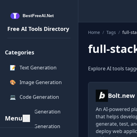
Free AI Tools Directory
Home
/
Tags
/
full-st
full-stac
Categories
📝
Text Generation
Explore AI tools tagge
🎨
Image Generation
Bolt.new
💻
Code Generation
An AI-powered pl
🎵
Audio Generation
that helps develo
Menu
generate, test, a
🎥
Video Generation
deploy web appli