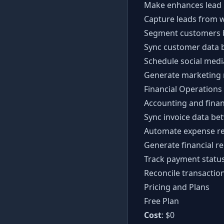
Make enhances lead 
Capture leads from 
Segment customers b
Sync customer data b
Schedule social medi
Generate marketing 
Financial Operations
Accounting and finan
Sync invoice data b
Automate expense re
Generate financial r
Track payment statu
Reconcile transactio
Pricing and Plans
Free Plan
Cost
: $0