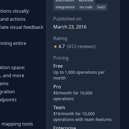
automation
workflow
integrations
no-code
SaaS
ions visually:
Published on
 and actions
March 23, 2016
iate visual feedback
Rating
unning entire
★
4.7
(412 reviews)
Pricing
Free
ation space:
Up to 1,000 operations per
lo, and more
month
tems
Pro
gration
$9/month for 10,000
operations
ndpoints
Team
$16/month for 10,000
operations with team features
e mapping tools
Enterprise