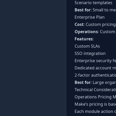
Scenario templates
Best for
: Small to m
Enterprise Plan
Cost
: Custom pricing
Operations
: Custom
Features
:
Custom SLAs
SSO integration
Enterprise security f
Dedicated account 
2-factor authenticati
Best for
: Large organ
Technical Considerat
Operations Pricing 
Make’s pricing is bas
Each module action 