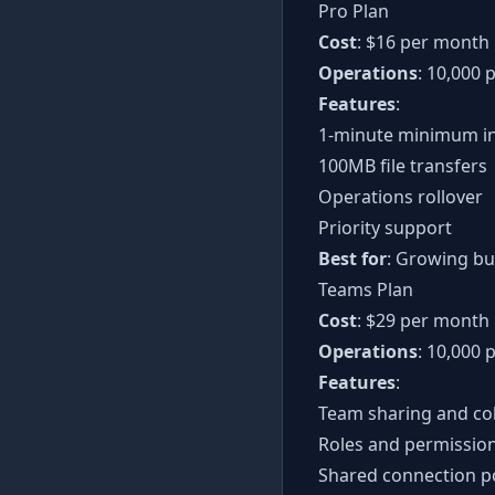
Pro Plan
Cost
: $16 per month
Operations
: 10,000 
Features
:
1-minute minimum in
100MB file transfers
Operations rollover
Priority support
Best for
: Growing b
Teams Plan
Cost
: $29 per month
Operations
: 10,000
Features
:
Team sharing and co
Roles and permissio
Shared connection p