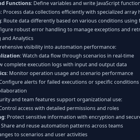
nd Functions
: Define variables and write JavaScript functio
s
: Process data collections efficiently with specialized array
g
: Route data differently based on various conditions using 
figure robust error handling to manage exceptions and retr
 and Analytics
hensive visibility into automation performance:
lization
: Watch data flow through scenarios in real-time
ew complete execution logs with input and output data
ics
: Monitor operation usage and scenario performance
 Configure alerts for failed executions or specific conditions
llaboration
urity and team features support organizational use:
 Control access with detailed permissions and roles
ng
: Protect sensitive information with encryption and secur
: Share and reuse automation patterns across teams
anges to scenarios and user activities