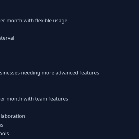
per month with flexible usage
terval
usinesses needing more advanced features
 per month with team features
llaboration
ns
ools