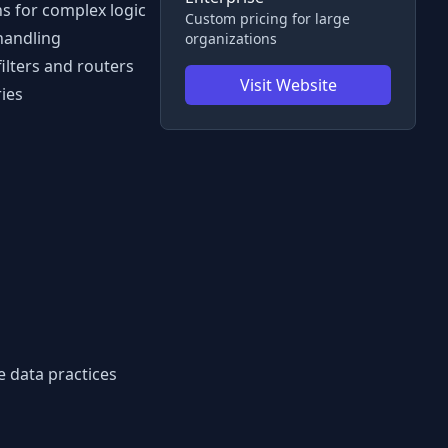
ns for complex logic
Custom pricing for large
 handling
organizations
filters and routers
Visit Website
ies
e data practices