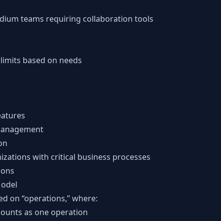
edium teams requiring collaboration tools
 limits based on needs
eatures
management
on
izations with critical business processes
ions
Model
ed on “operations,” where:
counts as one operation