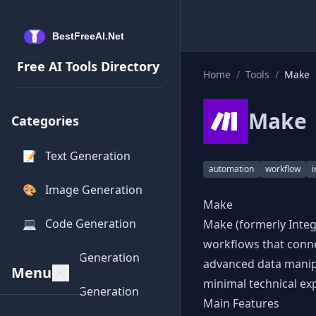
Free AI Tools Directory
Home
/
Tools
/
Make
Make
Categories
📝
Text Generation
automation
workflow
i
🎨
Image Generation
Make
💻
Code Generation
Make (formerly Integ
workflows that conne
🎵
Audio Generation
advanced data manipu
Menu
minimal technical exp
🎥
Video Generation
Main Features