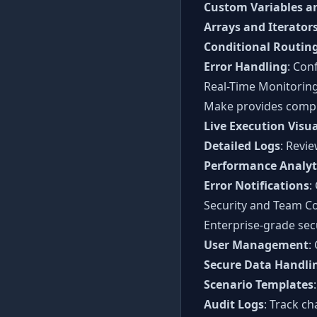
Custom Variables a
Arrays and Iterator
Conditional Routin
Error Handling
: Con
Real-Time Monitoring
Make provides compre
Live Execution Visua
Detailed Logs
: Revi
Performance Analyt
Error Notifications
:
Security and Team Co
Enterprise-grade sec
User Management
:
Secure Data Handli
Scenario Templates
Audit Logs
: Track ch