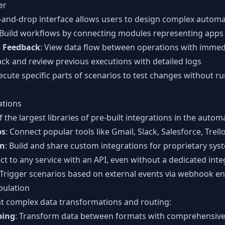
er
g-and-drop interface allows users to design complex automat
 Build workflows by connecting modules representing apps
n Feedback
: View data flow between operations with immed
rack and review previous executions with detailed logs
xecute specific parts of scenarios to test changes without r
ations
the largest libraries of pre-built integrations in the autom
ps
: Connect popular tools like Gmail, Slack, Salesforce, Trel
on
: Build and share custom integrations for proprietary sys
ct to any service with an API, even without a dedicated inte
 Trigger scenarios based on external events via webhook e
pulation
at complex data transformations and routing:
ping
: Transform data between formats with comprehensiv