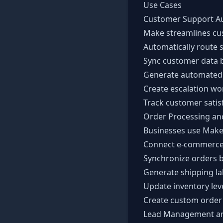
Use Cases
Customer Support A
Make streamlines cu
Automatically route 
Sync customer data 
Generate automated 
Create escalation wo
Track customer satis
Order Processing and
Businesses use Make
Connect e-commerce
Synchronize orders b
Generate shipping la
Update inventory lev
Create custom order 
Lead Management a