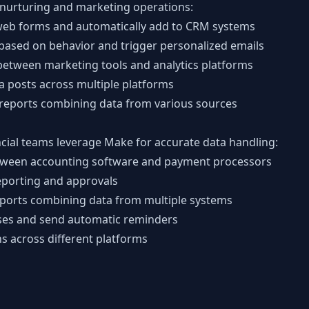
nurturing and marketing operations:
web forms and automatically add to CRM systems
ased on behavior and trigger personalized emails
etween marketing tools and analytics platforms
a posts across multiple platforms
reports combining data from various sources
cial teams leverage Make for accurate data handling:
etween accounting software and payment processors
porting and approvals
eports combining data from multiple systems
ses and send automatic reminders
ns across different platforms