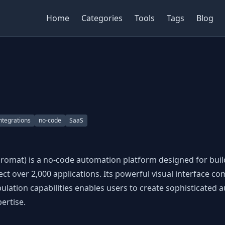
Home
Categories
Tools
Tags
Blog
ntegrations
no-code
SaaS
romat) is a no-code automation platform designed for bui
ct over 2,000 applications. Its powerful visual interface c
lation capabilities enables users to create sophisticated 
ertise.