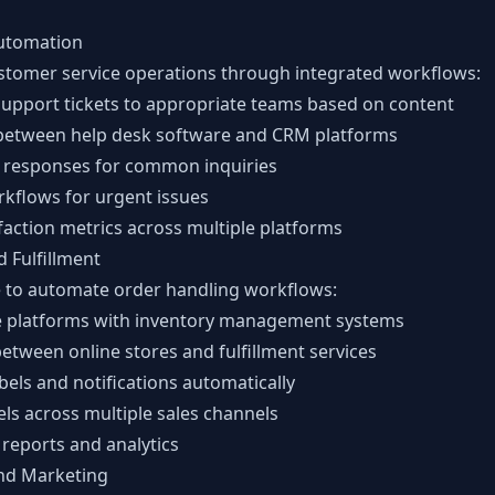
utomation
stomer service operations through integrated workflows:
support tickets to appropriate teams based on content
between help desk software and CRM platforms
responses for common inquiries
rkflows for urgent issues
faction metrics across multiple platforms
 Fulfillment
 to automate order handling workflows:
 platforms with inventory management systems
etween online stores and fulfillment services
bels and notifications automatically
els across multiple sales channels
reports and analytics
nd Marketing