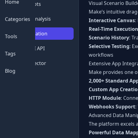
Home
Visual Scenario Build
💬
Chatbots
Make’s intuitive dra
📊
Data Analysis
Categories
Interactive Canvas
:
Real-Time Executio
⚙️
Automation
Tools
Scenario History
: T
Selective Testing
: E
🔌
Free AI API
Tags
workflows
🔍
AI Detector
Extensive App Integr
Blog
Make provides one of 
2,000+ Standard Ap
Custom App Creati
HTTP Module
: Conne
Webhooks Support
:
Advanced Data Mani
The platform excels 
Powerful Data Map