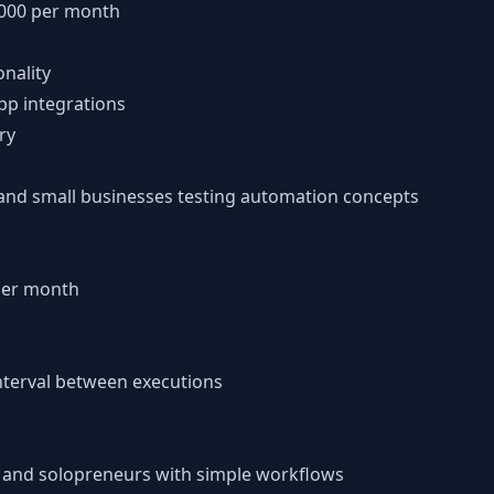
1,000 per month
onality
pp integrations
ry
s and small businesses testing automation concepts
 per month
terval between executions
s and solopreneurs with simple workflows