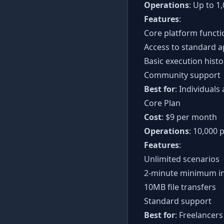
Operations
: Up to 
Features
:
Core platform functi
Access to standard a
Basic execution histo
Community support
Best for
: Individual
Core Plan
Cost
: $9 per month
Operations
: 10,000
Features
:
Unlimited scenarios
2-minute minimum in
10MB file transfers
Standard support
Best for
: Freelancer