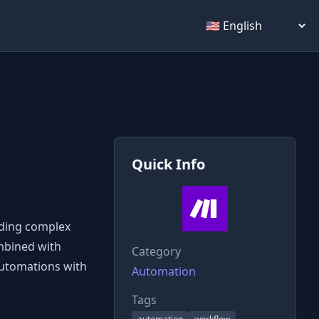
Select language
Quick Info
lding complex
ombined with
Category
automations with
Automation
Tags