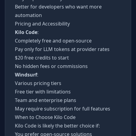
Better for developers who want more
automation
Pricing and Accessibility
Kilo Code
:
Completely free and open-source
Pay only for LLM tokens at provider rates
$20 free credits to start
No hidden fees or commissions
Windsurf
:
Various pricing tiers
Free tier with limitations
Team and enterprise plans
May require subscription for full features
When to Choose Kilo Code
Kilo Code is likely the better choice if:
You prefer open-source solutions