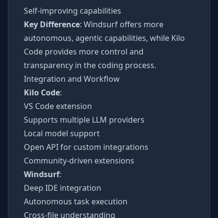
Self-improving capabilities
Key Difference
: Windsurf offers more
autonomous, agentic capabilities, while Kilo
Code provides more control and
transparency in the coding process.
Integration and Workflow
Kilo Code
:
VS Code extension
Supports multiple LLM providers
Local model support
Open API for custom integrations
Community-driven extensions
Windsurf
:
Deep IDE integration
Autonomous task execution
Cross-file understanding