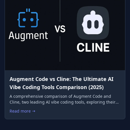
Augment Code vs Cline: The Ultimate AI
Vibe Coding Tools Comparison (2025)
A comprehensive comparison of Augment Code and
Cline, two leading AI vibe coding tools, exploring their
features, performance, and ideal use cases to help you
Read more
: Augment Code vs Cline: The Ultimate AI Vibe Coding Tools 
choose the perfect AI coding companion.