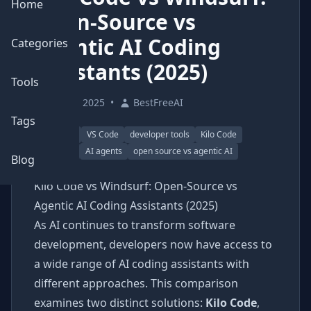
Home
Open-Source vs
Agentic AI Coding
Categories
Assistants (2025)
Tools
June 3, 2025
•
BestFreeAI
Tags
AI coding
VS Code
developer tools
Kilo Code
Windsurf
AI agents
open source vs agentic AI
Blog
Kilo Code vs Windsurf: Open-Source vs
Agentic AI Coding Assistants (2025)
As AI continues to transform software
development, developers now have access to
a wide range of AI coding assistants with
different approaches. This comparison
examines two distinct solutions:
Kilo Code
,