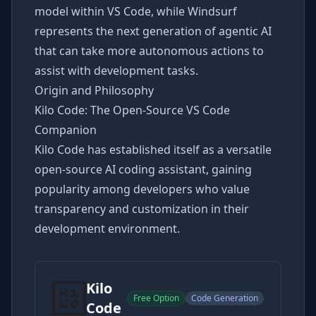
model within VS Code, while Windsurf
represents the next generation of agentic AI
that can take more autonomous actions to
assist with development tasks.
Origin and Philosophy
Kilo Code: The Open-Source VS Code
Companion
Kilo Code has established itself as a versatile
open-source AI coding assistant, gaining
popularity among developers who value
transparency and customization in their
development environment.
Kilo
Free Option
Code Generation
Code