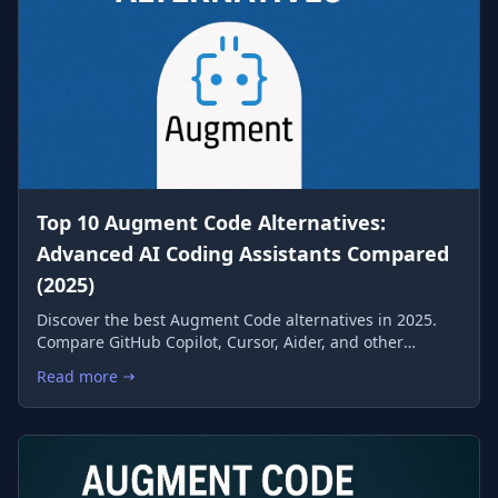
Top 10 Augment Code Alternatives:
Advanced AI Coding Assistants Compared
(2025)
Discover the best Augment Code alternatives in 2025.
Compare GitHub Copilot, Cursor, Aider, and other
leading AI coding assistants to find the perfect match
Read more
: Top 10 Augment Code Alternatives: Advanced AI Coding Ass
for your development workflow.