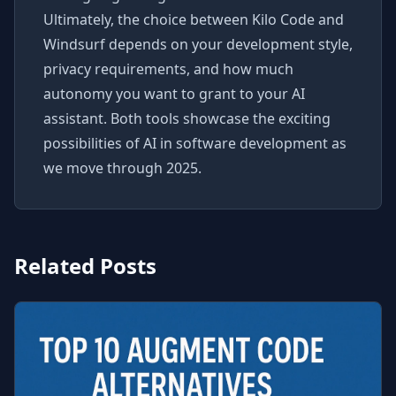
Ultimately, the choice between Kilo Code and
Windsurf depends on your development style,
privacy requirements, and how much
autonomy you want to grant to your AI
assistant. Both tools showcase the exciting
possibilities of AI in software development as
we move through 2025.
Related Posts