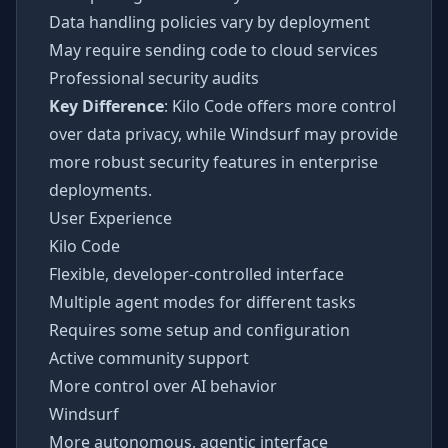
Data handling policies vary by deployment
May require sending code to cloud services
Professional security audits
Key Difference
: Kilo Code offers more control
over data privacy, while Windsurf may provide
more robust security features in enterprise
deployments.
User Experience
Kilo Code
Flexible, developer-controlled interface
Multiple agent modes for different tasks
Requires some setup and configuration
Active community support
More control over AI behavior
Windsurf
More autonomous, agentic interface