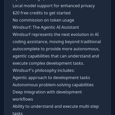
Local model support for enhanced privacy
$20 free credits to get started
No commission on token usage
Windsurf: The Agentic AI Assistant
Windsurf represents the next evolution in AI
coding assistance, moving beyond traditional
autocomplete to provide more autonomous,
agentic capabilities that can understand and
execute complex development tasks.
Windsurf's philosophy includes:
Agentic approach to development tasks
Autonomous problem-solving capabilities
Deep integration with development
workflows
Ability to understand and execute multi-step
tasks