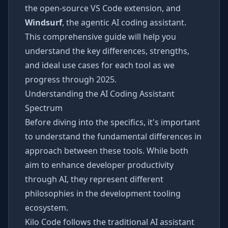
the open-source VS Code extension, and
Windsurf
, the agentic AI coding assistant.
This comprehensive guide will help you
understand the key differences, strengths,
and ideal use cases for each tool as we
progress through 2025.
Understanding the AI Coding Assistant
Spectrum
Before diving into the specifics, it's important
to understand the fundamental differences in
approach between these tools. While both
aim to enhance developer productivity
through AI, they represent different
philosophies in the development tooling
ecosystem.
Kilo Code follows the traditional AI assistant