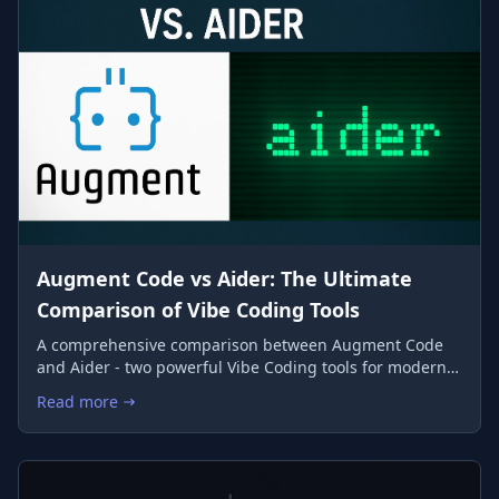
Augment Code vs Aider: The Ultimate
Comparison of Vibe Coding Tools
A comprehensive comparison between Augment Code
and Aider - two powerful Vibe Coding tools for modern
developers
Read more
: Augment Code vs Aider: The Ultimate Comparison of Vibe Co