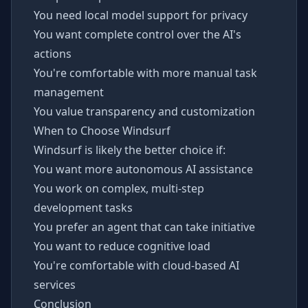
You need local model support for privacy
You want complete control over the AI's
actions
You're comfortable with more manual task
management
You value transparency and customization
When to Choose Windsurf
Windsurf is likely the better choice if:
You want more autonomous AI assistance
You work on complex, multi-step
development tasks
You prefer an agent that can take initiative
You want to reduce cognitive load
You're comfortable with cloud-based AI
services
Conclusion