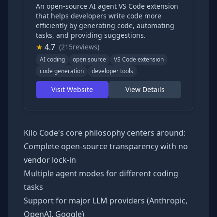
An open-source AI agent VS Code extension
that helps developers write code more
efficiently by generating code, automating
tasks, and providing suggestions.
★
4.7
(215reviews)
AI coding
open source
VS Code extension
code generation
developer tools
Visit Website
View Details
Kilo Code's core philosophy centers around:
Complete open-source transparency with no
vendor lock-in
Multiple agent modes for different coding
tasks
Support for major LLM providers (Anthropic,
OpenAI, Google)