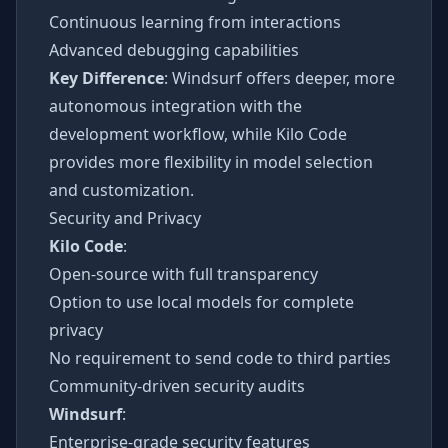
Continuous learning from interactions
Advanced debugging capabilities
Key Difference
: Windsurf offers deeper, more
autonomous integration with the
development workflow, while Kilo Code
provides more flexibility in model selection
and customization.
Security and Privacy
Kilo Code
:
Open-source with full transparency
Option to use local models for complete
privacy
No requirement to send code to third parties
Community-driven security audits
Windsurf
:
Enterprise-grade security features