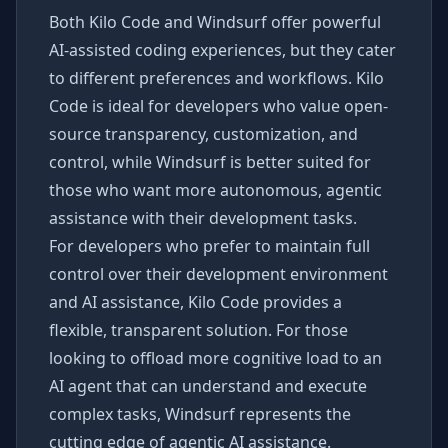
Both Kilo Code and Windsurf offer powerful
AI-assisted coding experiences, but they cater
to different preferences and workflows. Kilo
Code is ideal for developers who value open-
source transparency, customization, and
control, while Windsurf is better suited for
those who want more autonomous, agentic
assistance with their development tasks.
For developers who prefer to maintain full
control over their development environment
and AI assistance, Kilo Code provides a
flexible, transparent solution. For those
looking to offload more cognitive load to an
AI agent that can understand and execute
complex tasks, Windsurf represents the
cutting edge of agentic AI assistance.