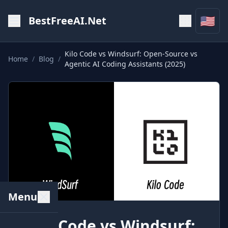
🇺🇸
BestFreeAI.Net
Kilo Code vs Windsurf: Open-Source vs
Home
/
Blog
/
Agentic AI Coding Assistants (2025)
Menu
Kilo Code vs Windsurf: