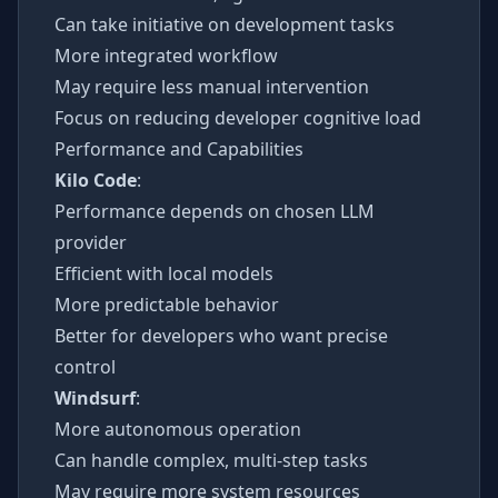
Can take initiative on development tasks
More integrated workflow
May require less manual intervention
Focus on reducing developer cognitive load
Performance and Capabilities
Kilo Code
:
Performance depends on chosen LLM
provider
Efficient with local models
More predictable behavior
Better for developers who want precise
control
Windsurf
:
More autonomous operation
Can handle complex, multi-step tasks
May require more system resources