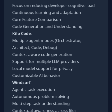
Focus on reducing developer cognitive load
Continuous learning and adaptation
Core Feature Comparison
Code Generation and Understanding
Kilo Code
:
Multiple agent modes (Orchestrator,
Architect, Code, Debug)
Context-aware code generation
Support for multiple LLM providers
Local model support for privacy
Customizable AI behavior
Windsurf
:
Agentic task execution
Autonomous problem-solving
Multi-step task understanding
Contextual awareness across files