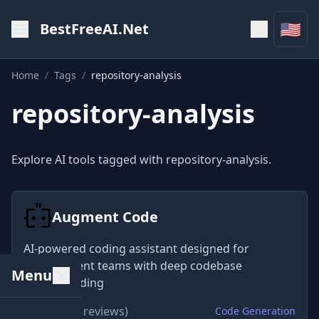
🇺🇸
BestFreeAI.Net
Home
/
Tags
/
repository-analysis
repository-analysis
Explore AI tools tagged with repository-analysis.
Augment Code
AI-powered coding assistant designed for
development teams with deep codebase
Menu
understanding
★
4.8
(325 reviews)
Code Generation