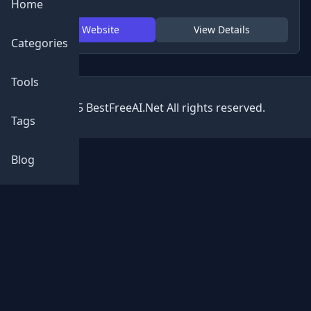
Home
Visit Website
View Details
Categories
Tools
© 2025 BestFreeAI.Net All rights reserved.
Tags
Blog