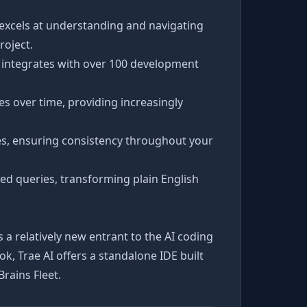
 excels at understanding and navigating
roject.
d integrates with over 100 development
s over time, providing increasingly
les, ensuring consistency throughout your
ted queries, transforming plain English
s a relatively new entrant to the AI coding
, Trae AI offers a standalone IDE built
rains Fleet.