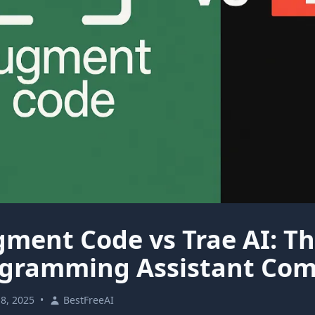
ment Code vs Trae AI: Th
gramming Assistant Com
18, 2025
•
BestFreeAI