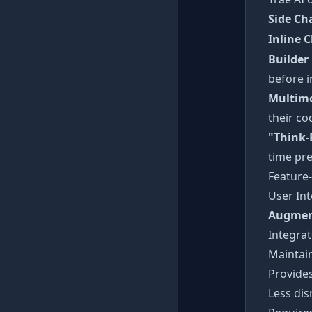
Side Ch
Inline 
Builder
before 
Multimo
their co
"Think-
time pre
Feature
User Int
Augmen
Integrat
Maintai
Provides
Less dis