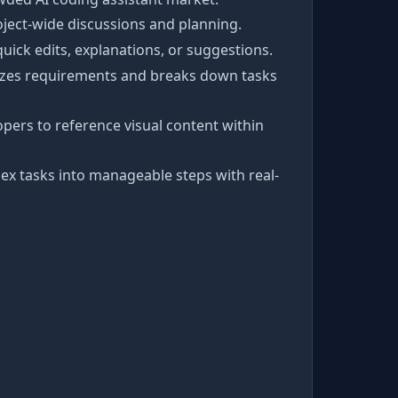
oject-wide discussions and planning.
quick edits, explanations, or suggestions.
alyzes requirements and breaks down tasks
pers to reference visual content within
ex tasks into manageable steps with real-