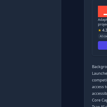
Adapt
proj
★
4.
AI co
Backgro
Launched
competit
access 
accessib
Core Cap
Trae AI 