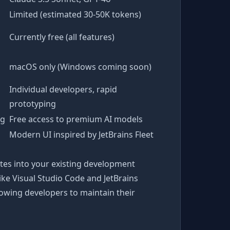
Limited (estimated 30-50K tokens)
Currently free (all features)
macOS only (Windows coming soon)
Individual developers, rapid
prototyping
ng
Free access to premium AI models
Modern UI inspired by JetBrains Fleet
tes into your existing development
ike Visual Studio Code and JetBrains
lowing developers to maintain their