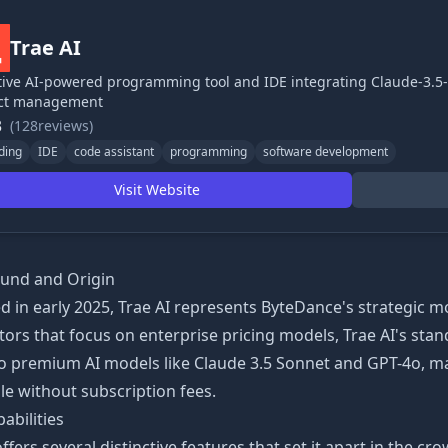
Trae AI
ive AI-powered programming tool and IDE integrating Claude-3.5
ect management
3
(128reviews)
ding
IDE
code assistant
programming
software development
Visit Website
und and Origin
 in early 2025, Trae AI represents ByteDance's strategic m
ors that focus on enterprise pricing models, Trae AI's stan
to premium AI models like Claude 3.5 Sonnet and GPT-4o, m
le without subscription fees.
abilities
offers several distinctive features that set it apart in the c