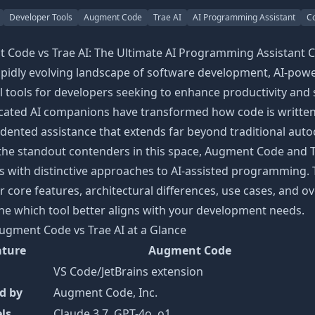
Developer Tools
Augment Code
Trae AI
AI Programming Assistant
C
 Code vs Trae AI: The Ultimate AI Programming Assistant 
rapidly evolving landscape of software development, AI-po
l tools for developers seeking to enhance productivity and
icated AI companions have transformed how code is written
ented assistance that extends far beyond traditional auto
he standout contenders in this space, Augment Code and 
s with distinctive approaches to AI-assisted programming.
ir core features, architectural differences, use cases, and o
e which tool better aligns with your development needs.
ugment Code vs Trae AI at a Glance
ature
Augment Code
VS Code/JetBrains extension
d by
Augment Code, Inc.
ls
Claude 3.7, GPT-4o, o1