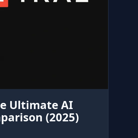
e Ultimate AI
parison (2025)