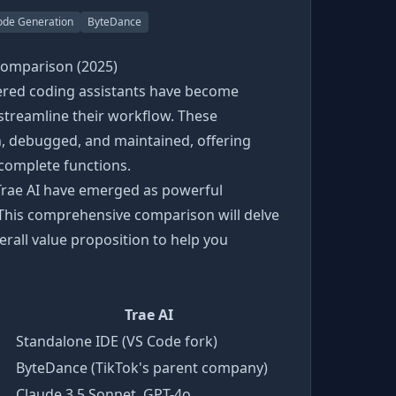
ode Generation
ByteDance
Comparison (2025)
wered coding assistants have become
 streamline their workflow. These
, debugged, and maintained, offering
complete functions.
Trae AI have emerged as powerful
 This comprehensive comparison will delve
verall value proposition to help you
Trae AI
Standalone IDE (VS Code fork)
ByteDance (TikTok's parent company)
Claude 3.5 Sonnet, GPT-4o