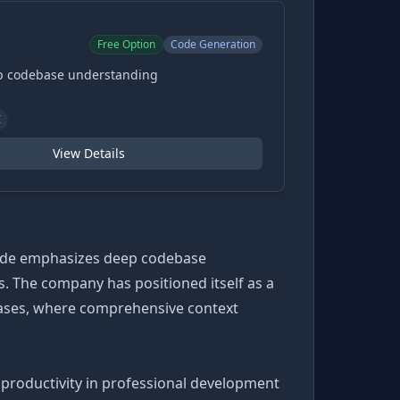
Free Option
Code Generation
ep codebase understanding
I
View Details
Code emphasizes deep codebase
. The company has positioned itself as a
bases, where comprehensive context
productivity in professional development