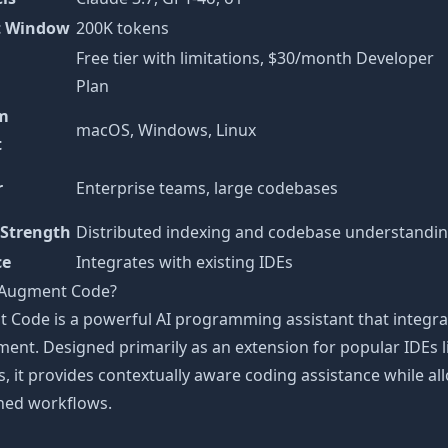
t Window
200K tokens
Free tier with limitations, $30/month Developer
Plan
rm
macOS, Windows, Linux
t
r
Enterprise teams, large codebases
 Strength
Distributed indexing and codebase understandi
ce
Integrates with existing IDEs
 Augment Code?
 Code is a powerful AI programming assistant that integra
ent. Designed primarily as an extension for popular IDEs l
, it provides contextually aware coding assistance while al
shed workflows.