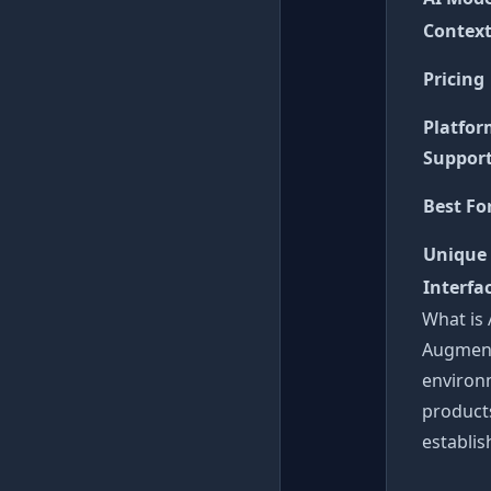
Contex
Pricing
Platfo
Suppor
Best Fo
Unique
Interfa
What is
Augment
environm
products
establi