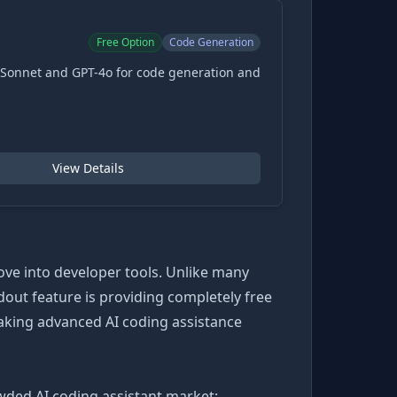
Free Option
Code Generation
-Sonnet and GPT-4o for code generation and
View Details
ove into developer tools. Unlike many
dout feature is providing completely free
aking advanced AI coding assistance
rowded AI coding assistant market: