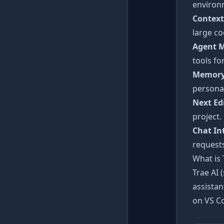
environ
Context
large co
Agent 
tools fo
Memory
personal
Next Ed
project.
Chat In
requests
What is 
Trae AI 
assistan
on VS Co