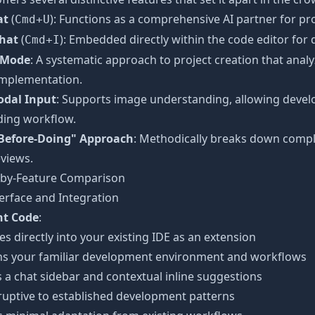
at
(
): Functions as a comprehensive AI partner for pr
Cmd+U
Chat
(
): Embedded directly within the code editor for 
Cmd+I
 Mode
: A systematic approach to project creation that an
implementation.
dal Input
: Supports image understanding, allowing develo
ding workflow.
Before-Doing" Approach
: Methodically breaks down compl
views.
-by-Feature Comparison
erface and Integration
t Code
:
es directly into your existing IDE as an extension
ns your familiar development environment and workflows
 a chat sidebar and contextual inline suggestions
ruptive to established development patterns