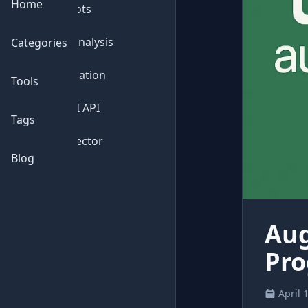
Home
💬
Chatbots
📊
Data Analysis
Categories
⚙️
Automation
Tools
🔌
Free AI API
Tags
🔍
AI Detector
Blog
Aug
Pro
April 