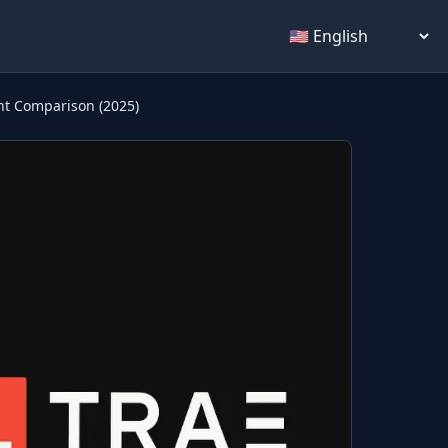
Select language
nt Comparison (2025)