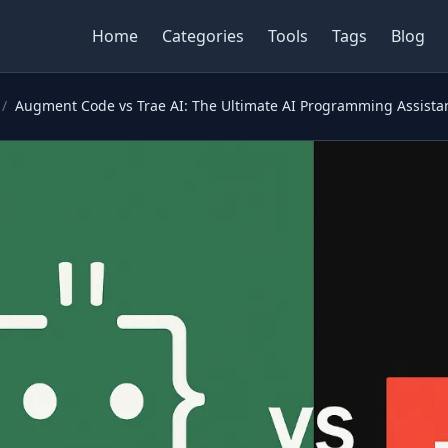
Home
Categories
Tools
Tags
Blog
/
Augment Code vs Trae AI: The Ultimate AI Programming Assista