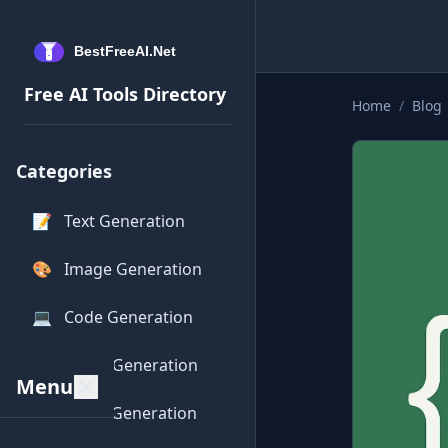
Free AI Tools Directory
Home
/
Blog
Categories
📝
Text Generation
🎨
Image Generation
💻
Code Generation
🎵
Audio Generation
Menu
🎥
Video Generation