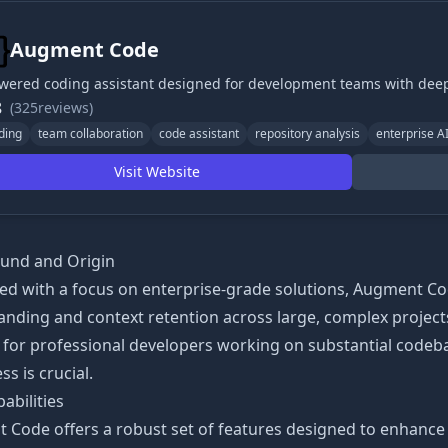
Augment Code
wered coding assistant designed for development teams with de
8
(325reviews)
ding
team collaboration
code assistant
repository analysis
enterprise A
Visit Website
und and Origin
ed with a focus on enterprise-grade solutions, Augment 
nding and context retention across large, complex projects
n for professional developers working on substantial code
s is crucial.
abilities
Code offers a robust set of features designed to enhance 