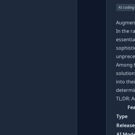
AI coding
Augment
In the 
essentia
sophist
unpreced
Among t
solution
into the
determin
TL;DR: A
Fe
Type
Release
AI Mode