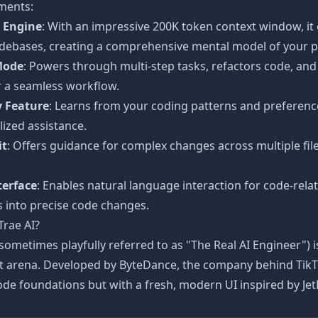
ments:
 Engine
: With an impressive 200K token context window, it
debases, creating a comprehensive mental model of your p
Mode
: Powers through multi-step tasks, refactors code, an
r a seamless workflow.
 Feature
: Learns from your coding patterns and preference
ized assistance.
it
: Offers guidance for complex changes across multiple fi
terface
: Enables natural language interaction for code-rela
 into precise code changes.
Trae AI?
(sometimes playfully referred to as "The Real AI Engineer") i
t arena. Developed by ByteDance, the company behind TikTok
de foundations but with a fresh, modern UI inspired by JetB