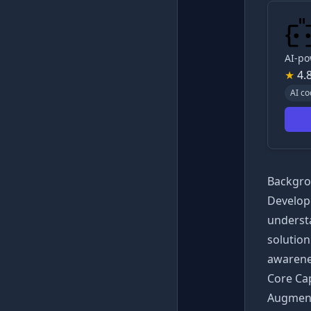
AI-po
★
4.
AI co
Backgro
Develop
understa
solutio
awarenes
Core Cap
Augment 