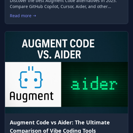
Discover the best Augment Code alternatives in 2025.
Compare GitHub Copilot, Cursor, Aider, and other
leading AI coding assistants to find the perfect match
Read more
: Top 10 Augment Code Alternatives: Advanced AI Coding Ass
for your development workflow.
Augment Code vs Aider: The Ultimate
Comparison of Vibe Coding Tools