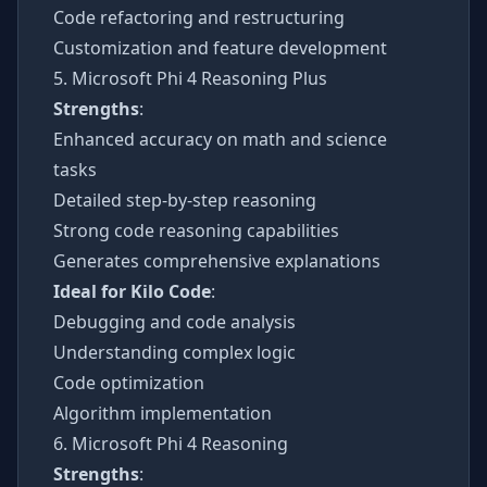
Code refactoring and restructuring
Customization and feature development
5. Microsoft Phi 4 Reasoning Plus
Strengths
:
Enhanced accuracy on math and science
tasks
Detailed step-by-step reasoning
Strong code reasoning capabilities
Generates comprehensive explanations
Ideal for Kilo Code
:
Debugging and code analysis
Understanding complex logic
Code optimization
Algorithm implementation
6. Microsoft Phi 4 Reasoning
Strengths
: