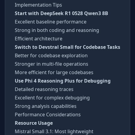
Implementation Tips
Start with DeepSeek R1 0528 Qwen3 8B
Excellent baseline performance
Strong in both coding and reasoning
Efficient architecture
Switch to Devstral Small for Codebase Tasks
Better for codebase exploration
Stronger in multi-file operations
More efficient for large codebases
Use Phi 4 Reasoning Plus for Debugging
Detailed reasoning traces
Excellent for complex debugging
Strong analysis capabilities
Performance Considerations
Resource Usage
Mistral Small 3.1: Most lightweight