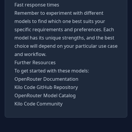
Fast response times
Remember to experiment with different
models to find which one best suits your
specific requirements and preferences. Each
model has its unique strengths, and the best
choice will depend on your particular use case
and workflow.
Further Resources
To get started with these models:
OpenRouter Documentation
Kilo Code GitHub Repository
OpenRouter Model Catalog
Kilo Code Community