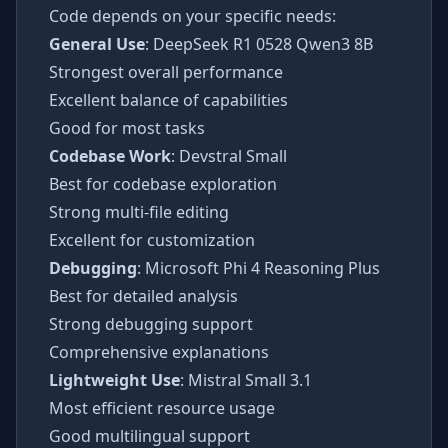
Code depends on your specific needs:
General Use
: DeepSeek R1 0528 Qwen3 8B
Strongest overall performance
Excellent balance of capabilities
Good for most tasks
Codebase Work
: Devstral Small
Best for codebase exploration
Strong multi-file editing
Excellent for customization
Debugging
: Microsoft Phi 4 Reasoning Plus
Best for detailed analysis
Strong debugging support
Comprehensive explanations
Lightweight Use
: Mistral Small 3.1
Most efficient resource usage
Good multilingual support