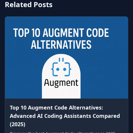
Related Posts
Top 10 Augment Code Alternatives:
Advanced AI Coding Assistants Compared
(2025)