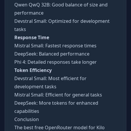
Qwen QwQ 32B: Good balance of size and
performance
Devstral Small: Optimized for development
tasks
Response Time
Mistral Small: Fastest response times
DeepSeek: Balanced performance
Phi 4: Detailed responses take longer
Token Efficiency
Devstral Small: Most efficient for
development tasks
Mistral Small: Efficient for general tasks
DeepSeek: More tokens for enhanced
capabilities
Conclusion
The best free OpenRouter model for Kilo