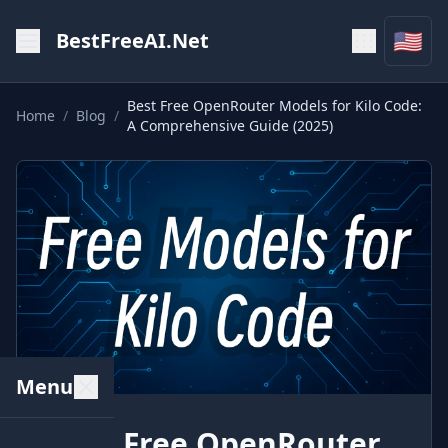
🇺🇸
BestFreeAI.Net
Best Free OpenRouter Models for Kilo Code:
Home
/
Blog
/
A Comprehensive Guide (2025)
Menu
Best Free OpenRouter