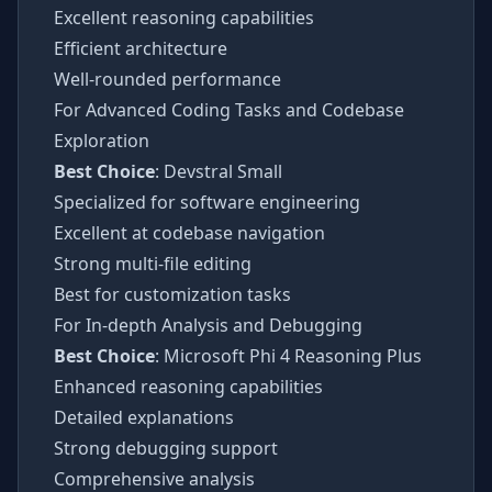
Excellent reasoning capabilities
Efficient architecture
Well-rounded performance
For Advanced Coding Tasks and Codebase
Exploration
Best Choice
: Devstral Small
Specialized for software engineering
Excellent at codebase navigation
Strong multi-file editing
Best for customization tasks
For In-depth Analysis and Debugging
Best Choice
: Microsoft Phi 4 Reasoning Plus
Enhanced reasoning capabilities
Detailed explanations
Strong debugging support
Comprehensive analysis