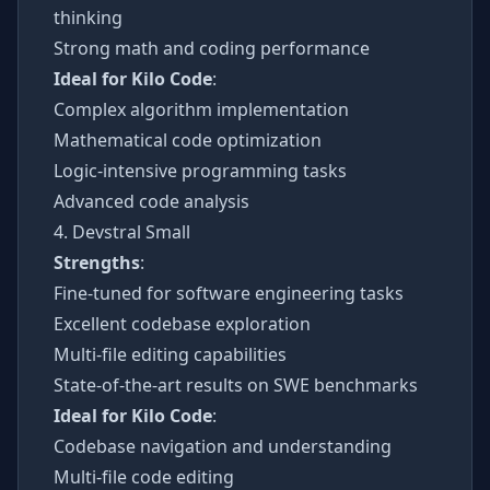
thinking
Strong math and coding performance
Ideal for Kilo Code
:
Complex algorithm implementation
Mathematical code optimization
Logic-intensive programming tasks
Advanced code analysis
4. Devstral Small
Strengths
:
Fine-tuned for software engineering tasks
Excellent codebase exploration
Multi-file editing capabilities
State-of-the-art results on SWE benchmarks
Ideal for Kilo Code
:
Codebase navigation and understanding
Multi-file code editing