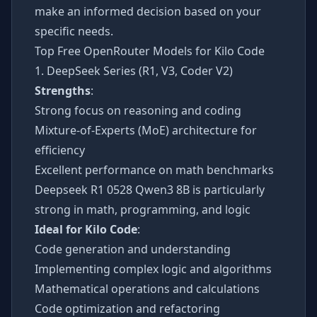
make an informed decision based on your
specific needs.
Top Free OpenRouter Models for Kilo Code
1. DeepSeek Series (R1, V3, Coder V2)
Strengths
:
Strong focus on reasoning and coding
Mixture-of-Experts (MoE) architecture for
efficiency
Excellent performance on math benchmarks
Deepseek R1 0528 Qwen3 8B is particularly
strong in math, programming, and logic
Ideal for Kilo Code
:
Code generation and understanding
Implementing complex logic and algorithms
Mathematical operations and calculations
Code optimization and refactoring