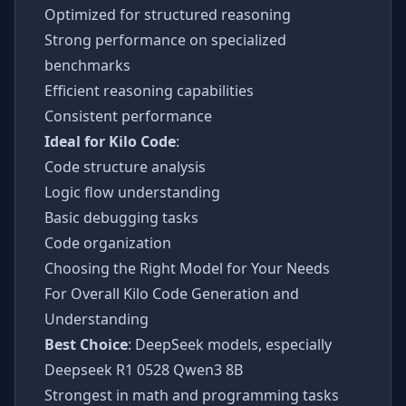
Optimized for structured reasoning
Strong performance on specialized
benchmarks
Efficient reasoning capabilities
Consistent performance
Ideal for Kilo Code
:
Code structure analysis
Logic flow understanding
Basic debugging tasks
Code organization
Choosing the Right Model for Your Needs
For Overall Kilo Code Generation and
Understanding
Best Choice
: DeepSeek models, especially
Deepseek R1 0528 Qwen3 8B
Strongest in math and programming tasks