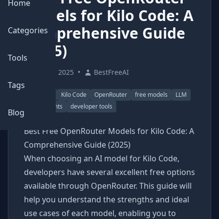
Home
Models for Kilo Code: A
Comprehensive Guide
Categories
(2025)
Tools
June 9, 2025
•
BestFreeAI
Tags
AI coding
Kilo Code
OpenRouter
free models
LLM
AI assistants
developer tools
Blog
Best Free OpenRouter Models for Kilo Code: A
Comprehensive Guide (2025)
When choosing an AI model for Kilo Code,
developers have several excellent free options
available through OpenRouter. This guide will
help you understand the strengths and ideal
use cases of each model, enabling you to