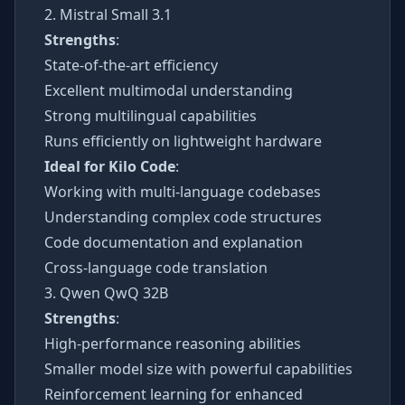
2. Mistral Small 3.1
Strengths
:
State-of-the-art efficiency
Excellent multimodal understanding
Strong multilingual capabilities
Runs efficiently on lightweight hardware
Ideal for Kilo Code
:
Working with multi-language codebases
Understanding complex code structures
Code documentation and explanation
Cross-language code translation
3. Qwen QwQ 32B
Strengths
:
High-performance reasoning abilities
Smaller model size with powerful capabilities
Reinforcement learning for enhanced