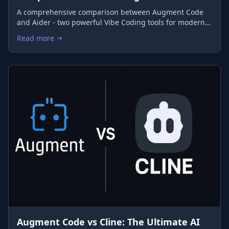
A comprehensive comparison between Augment Code
and Aider - two powerful Vibe Coding tools for modern
developers
Read more
: Augment Code vs Aider: The Ultimate Comparison of Vibe Co
Augment Code vs Cline: The Ultimate AI