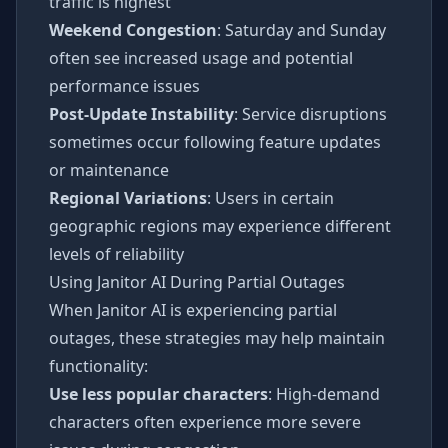
traffic is highest
Weekend Congestion
: Saturday and Sunday
often see increased usage and potential
performance issues
Post-Update Instability
: Service disruptions
sometimes occur following feature updates
or maintenance
Regional Variations
: Users in certain
geographic regions may experience different
levels of reliability
Using Janitor AI During Partial Outages
When Janitor AI is experiencing partial
outages, these strategies may help maintain
functionality:
Use less popular characters
: High-demand
characters often experience more severe