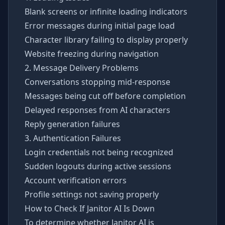
Blank screens or infinite loading indicators
Error messages during initial page load
Character library failing to display properly
Website freezing during navigation
2. Message Delivery Problems
Conversations stopping mid-response
Messages being cut off before completion
Delayed responses from AI characters
Reply generation failures
3. Authentication Failures
Login credentials not being recognized
Sudden logouts during active sessions
Account verification errors
Profile settings not saving properly
How to Check If Janitor AI Is Down
To determine whether Janitor AI is