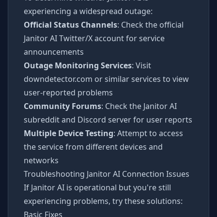
experiencing a widespread outage:
Official Status Channels
: Check the official
Janitor AI Twitter/X account for service
announcements
Outage Monitoring Services
: Visit
downdetector.com or similar services to view
user-reported problems
Community Forums
: Check the Janitor AI
subreddit and Discord server for user reports
Multiple Device Testing
: Attempt to access
the service from different devices and
networks
Troubleshooting Janitor AI Connection Issues
If Janitor AI is operational but you're still
experiencing problems, try these solutions:
Basic Fixes