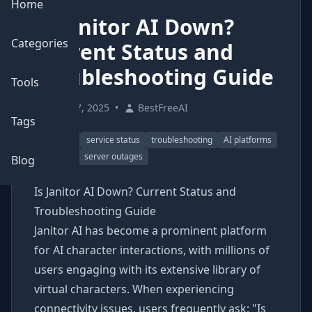
Home
Is Janitor AI Down?
Categories
Current Status and
Troubleshooting Guide
Tools
May 17, 2025
•
BestFreeAI
Tags
Janitor AI
service status
troubleshooting
AI platforms
chatbots
server outages
Blog
Is Janitor AI Down? Current Status and
Troubleshooting Guide
Janitor AI has become a prominent platform
for AI character interactions, with millions of
users engaging with its extensive library of
virtual characters. When experiencing
connectivity issues, users frequently ask: "Is