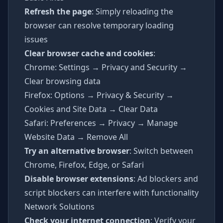
Refresh the page
: Simply reloading the
browser can resolve temporary loading
issues
Clear browser cache and cookies
:
Chrome: Settings → Privacy and Security →
Clear browsing data
Firefox: Options → Privacy & Security →
Cookies and Site Data → Clear Data
Safari: Preferences → Privacy → Manage
Website Data → Remove All
Try an alternative browser
: Switch between
Chrome, Firefox, Edge, or Safari
Disable browser extensions
: Ad blockers and
script blockers can interfere with functionality
Network Solutions
Check your internet connection
: Verify your