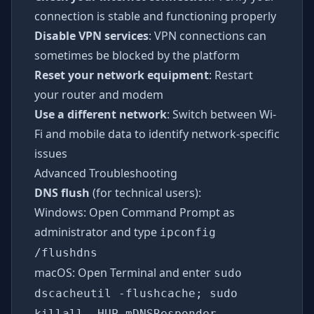
connection is stable and functioning properly
Disable VPN services
: VPN connections can
sometimes be blocked by the platform
Reset your network equipment
: Restart
your router and modem
Use a different network
: Switch between Wi-
Fi and mobile data to identify network-specific
issues
Advanced Troubleshooting
DNS flush
(for technical users):
Windows: Open Command Prompt as
administrator and type
ipconfig
/flushdns
macOS: Open Terminal and enter
sudo
dscacheutil -flushcache; sudo
killall -HUP mDNSResponder