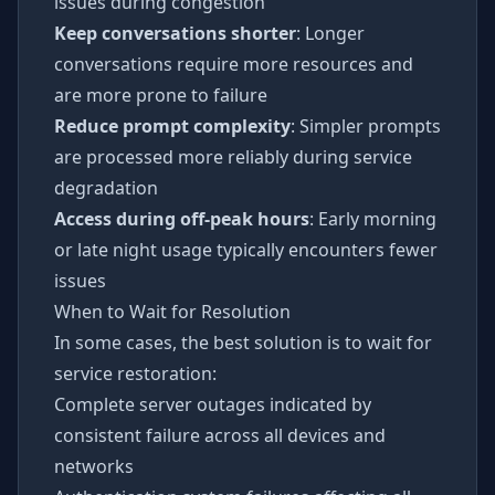
issues during congestion
Keep conversations shorter
: Longer
conversations require more resources and
are more prone to failure
Reduce prompt complexity
: Simpler prompts
are processed more reliably during service
degradation
Access during off-peak hours
: Early morning
or late night usage typically encounters fewer
issues
When to Wait for Resolution
In some cases, the best solution is to wait for
service restoration:
Complete server outages indicated by
consistent failure across all devices and
networks