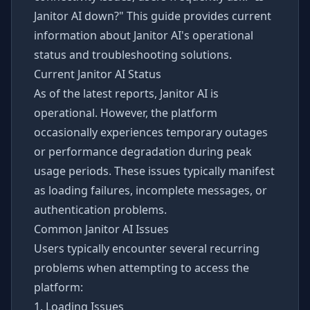
Janitor AI down?" This guide provides current
information about Janitor AI's operational
status and troubleshooting solutions.
Current Janitor AI Status
As of the latest reports, Janitor AI is
operational. However, the platform
occasionally experiences temporary outages
or performance degradation during peak
usage periods. These issues typically manifest
as loading failures, incomplete messages, or
authentication problems.
Common Janitor AI Issues
Users typically encounter several recurring
problems when attempting to access the
platform:
1. Loading Issues