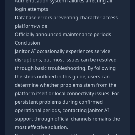
Authentication system failures affecting all
login attempts
Database errors preventing character access
platform-wide
Officially announced maintenance periods
Conclusion
Janitor AI occasionally experiences service
disruptions, but most issues can be resolved
through basic troubleshooting. By following
the steps outlined in this guide, users can
determine whether problems stem from the
platform itself or local connectivity issues. For
persistent problems during confirmed
operational periods, contacting Janitor AI
support through official channels remains the
most effective solution.