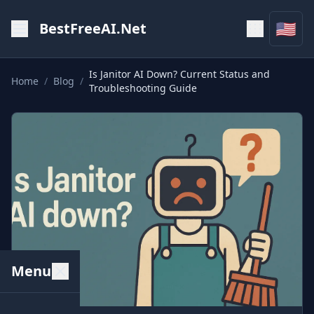
🇺🇸
BestFreeAI.Net
Is Janitor AI Down? Current Status and
Home
/
Blog
/
Troubleshooting Guide
Menu