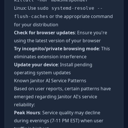
Linux: Use
sudo systemd-resolve --
or the appropriate command
flush-caches
for your distribution
Check for browser updates
: Ensure you're
using the latest version of your browser
Try incognito/private browsing mode
: This
eliminates extension interference
Update your device
: Install pending
operating system updates
Known Janitor AI Service Patterns
Based on user reports, certain patterns have
emerged regarding Janitor AI's service
reliability:
Peak Hours
: Service quality may decline
during evenings (7-11 PM EST) when user